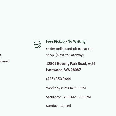
Free Pickup - No Waiting
Order online and pickup at the
t
shop. (Next to Safeway)
ivered.
12809 Beverly Park Road, A-26
Lynnwood, WA 98087
(425) 353 0644
Weekdays: 9:30AM–5PM
Saturday: 9:30AM- 2:30PM
Sunday - Closed