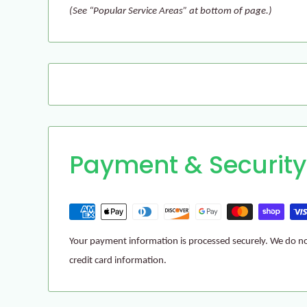
(See “Popular Service Areas” at bottom of page.)
Payment & Security
Your payment information is processed securely. We do not
credit card information.