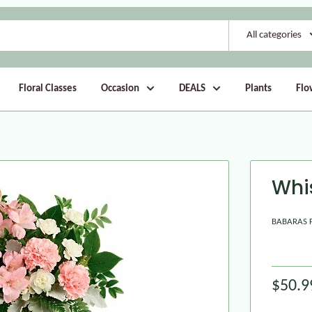
All categories
Floral Classes
Occasion
DEALS
Plants
Flo
Whi
BABARAS 
$50.9