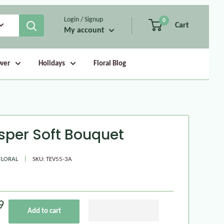
Login / Signup
0
Cart
My account
wer
Holidays
Floral Blog
sper Soft Bouquet
FLORAL
SKU:
TEV55-3A
9
Add to cart