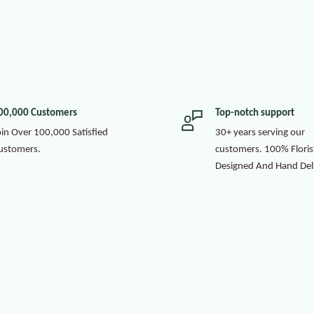
00,000 Customers
Top-notch support
oin Over 100,000 Satisfied
30+ years serving our
ustomers.
customers. 100% Floris
Designed And Hand Del