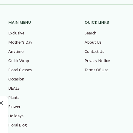
MAIN MENU
QUICK LINKS
Exclusive
Search
Mother's Day
About Us
Anytime
Contact Us
Quick Wrap
Privacy Notice
Floral Classes
Terms Of Use
Occasion
DEALS
Plants
Flower
Holidays
Floral Blog