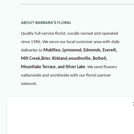
ABOUT BARBARA'S FLORAL
Quality full-service florist. Locally owned and operated
since 1986. We serve our local customer area with daily
deliveries to
Mukilteo, Lynnwood, Edmonds, Everett,
Mill Creek,Brier, Kirkland,woodinville, Bothell,
Mountlake Terrace, and Silver Lake
. We send flowers
nationwide and worldwide with our florist partner
network.
Refer & Get 10%
Invite your friends to gain more discounts. For each
successful referral, you will get 10%