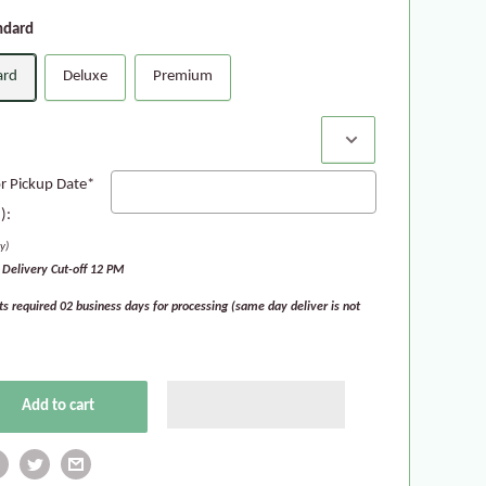
ndard
ard
Deluxe
Premium
:
or Pickup Date*
):
y)
Delivery Cut-off 12 PM
ts required 02 business days for processing (same day deliver is not
Add to cart