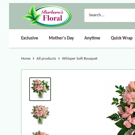
Exclusive
Mother's Day
Anytime
Quick Wrap
Home
All products
Whisper Soft Bouquet