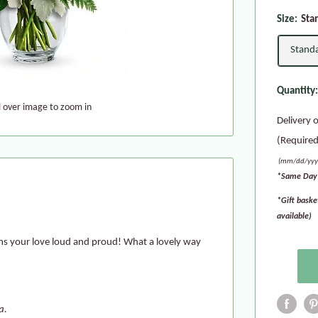
Size:
Sta
Stand
Quantity
l over image to zoom in
Delivery 
(Required
(mm/dd/yyy
*Same Day 
*Gift baske
available)
ms your love loud and proud! What a lovely way
a.