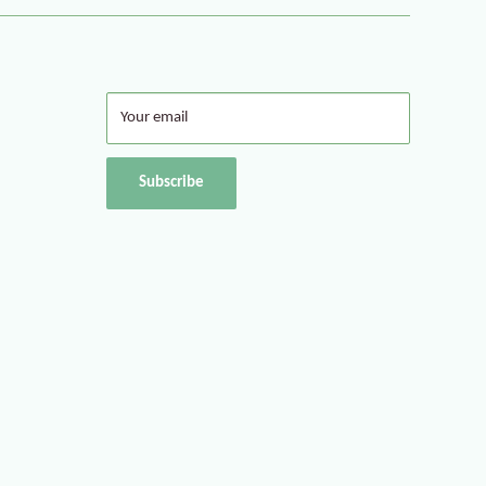
Your email
Subscribe