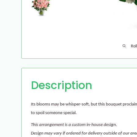
Rol
Description
Its blooms may be whisper-soft, but this bouquet proclai
to spoil someone special.
This arrangement is a custom in-house design.
Design may vary if ordered for delivery outside of our are