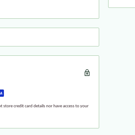
 store credit card details nor have access to your