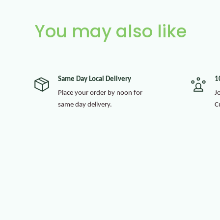
You may also like
Same Day Local Delivery
1
Place your order by noon for
J
same day delivery.
C