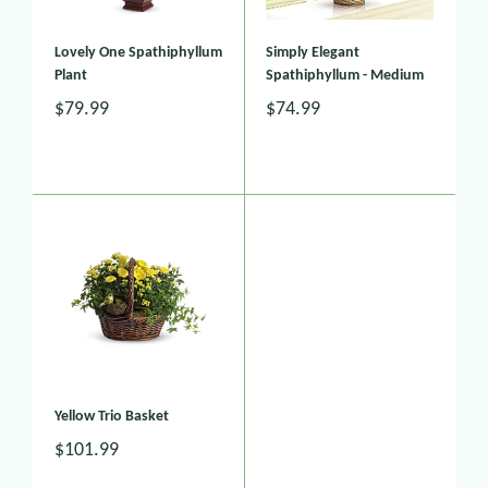
Lovely One Spathiphyllum
Simply Elegant
Plant
Spathiphyllum - Medium
$79.99
$74.99
Yellow Trio Basket
$101.99