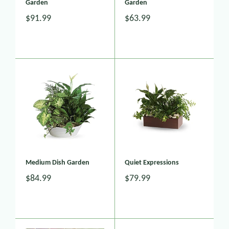
Garden
Garden
$91.99
$63.99
Medium Dish Garden
Quiet Expressions
$84.99
$79.99