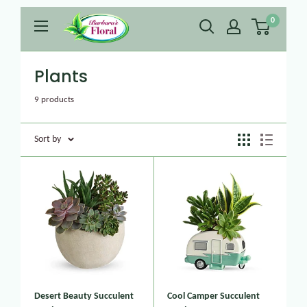
0
Plants
9 products
Sort by
Desert Beauty Succulent
Cool Camper Succulent