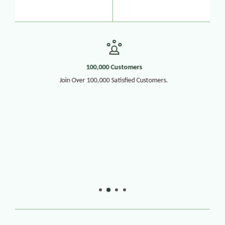
100,000 Customers
Join Over 100,000 Satisfied Customers.
30+