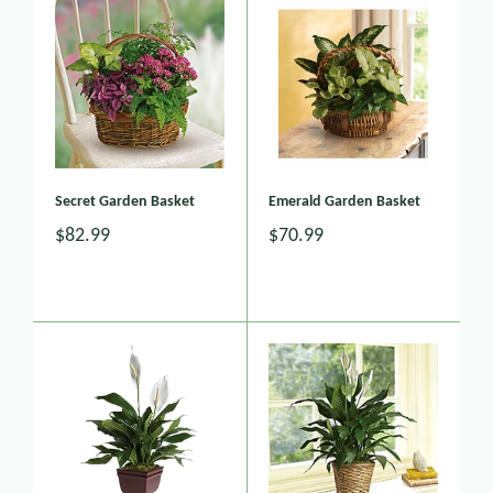
Secret Garden Basket
Emerald Garden Basket
$82.99
$70.99