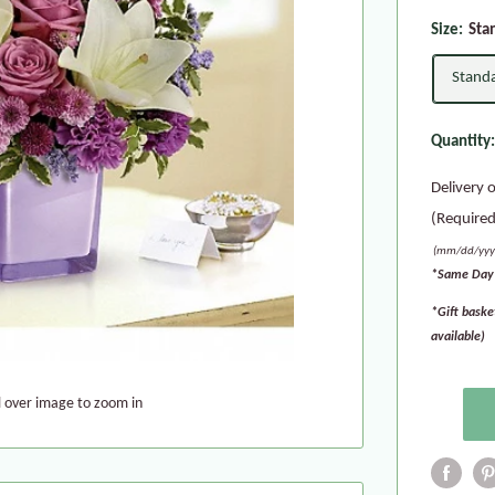
Size:
Sta
Stand
Quantity
Delivery 
(Required
(mm/dd/yyy
*Same Day 
*Gift baske
available)
l over image to zoom in