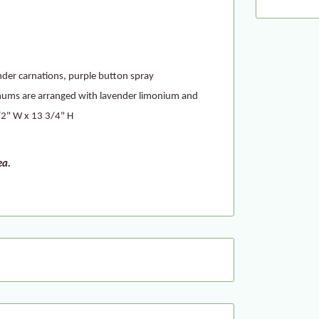
vender carnations, purple button spray
ums are arranged with lavender limonium and
1/2" W x 13 3/4" H
ea.