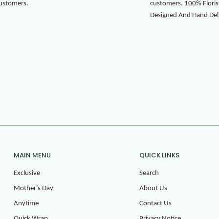
ustomers.
customers. 100% Floris
Designed And Hand Del
MAIN MENU
QUICK LINKS
Exclusive
Search
Mother's Day
About Us
Anytime
Contact Us
Quick Wrap
Privacy Notice