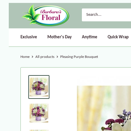
Exclusive
Mother's Day
Anytime
Quick Wrap
Home
All products
Pleasing Purple Bouquet