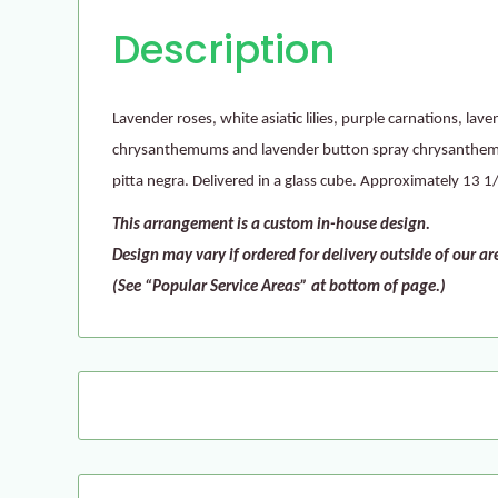
Description
Lavender roses, white asiatic lilies, purple carnations, la
chrysanthemums and lavender button spray chrysanthem
pitta negra. Delivered in a glass cube. Approximately 13 
This arrangement is a custom in-house design.
Design may vary if ordered for delivery outside of our ar
(See “Popular Service Areas” at bottom of page.)