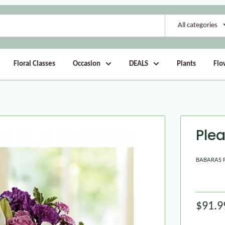
All categories
Floral Classes
Occasion
DEALS
Plants
Flo
Ple
BABARAS 
$91.9