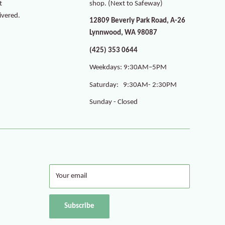
t
shop. (Next to Safeway)
ivered.
12809 Beverly Park Road, A-26
Lynnwood, WA 98087
(425) 353 0644
Weekdays: 9:30AM–5PM
Saturday: 9:30AM- 2:30PM
Sunday - Closed
Your email
Subscribe