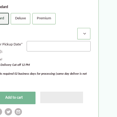
ndard
ard
Deluxe
Premium
:
or Pickup Date*
):
y)
Delivery Cut-off 12 PM
ts required 02 business days for processing (same day deliver is not
Add to cart