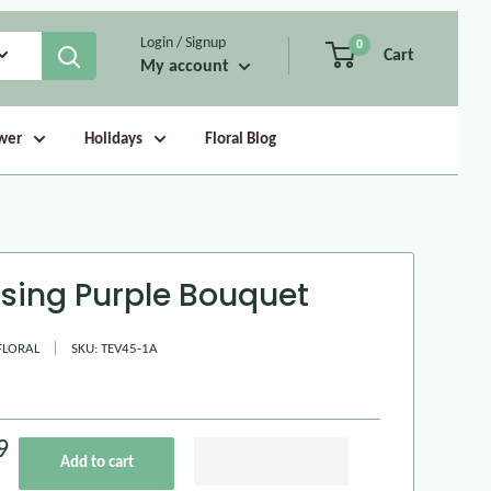
Login / Signup
0
Cart
My account
wer
Holidays
Floral Blog
asing Purple Bouquet
FLORAL
SKU:
TEV45-1A
9
Add to cart