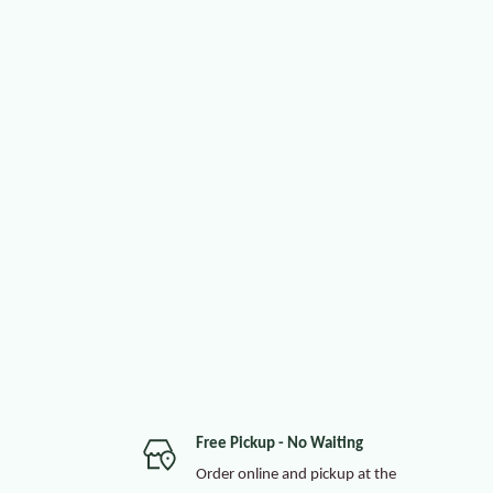
Free Pickup - No Waiting
Order online and pickup at the