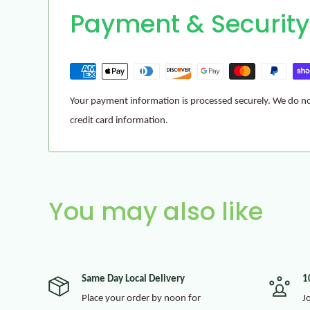
Payment & Security
Your payment information is processed securely. We do not
credit card information.
You may also like
Same Day Local Delivery
1
Place your order by noon for
J