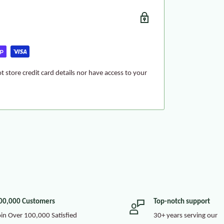
 store credit card details nor have access to your
00,000 Customers
Top-notch support
oin Over 100,000 Satisfied
30+ years serving our