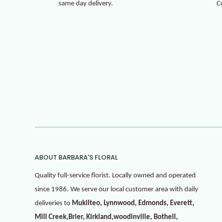
same day delivery.
C
ABOUT BARBARA'S FLORAL
Quality full-service florist. Locally owned and operated
since 1986. We serve our local customer area with daily
deliveries to
Mukilteo, Lynnwood, Edmonds, Everett,
Mill Creek,Brier, Kirkland,woodinville, Bothell,