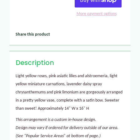
More payment options
Share this product
Description
Light yellow roses, pink asiatic lilies and alstroemeria, light
yellow miniature carnations, lavender daisy spray
chrysanthemums and pink limonium are gorgeously arranged
in a pretty yellow vase, complete with a satin bow. Sweeter
than sweet! Approximately 14" W x 16" H
This arrangement is a custom in-house design.
Design may vary if ordered for delivery outside of our area.
(See “Popular Service Areas” at bottom of page.)