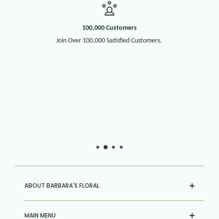
100,000 Customers
Join Over 100,000 Satisfied Customers.
30+
ABOUT BARBARA'S FLORAL
Quality full-service florist. Locally owned and operated
MAIN MENU
since 1986. We serve our local customer area with daily