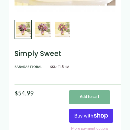
Simply Sweet
BABARAS FLORAL
SKU:
T18-1A
$54.99
Add to cart
More payment options