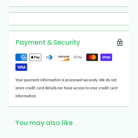
Payment & Security
Your payment information is processed securely. We do not
store credit card details nor have access to your credit card
information.
You may also like