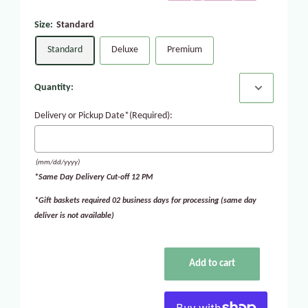
Size:
Standard
Standard
Deluxe
Premium
Quantity:
Delivery or Pickup Date*(Required):
(mm/dd/yyyy)
*Same Day Delivery Cut-off 12 PM
*Gift baskets required 02 business days for processing (same day
deliver is not available)
Add to cart