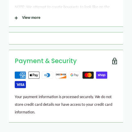
NOTE: We attempt to create bouquets to look like on the
picture but in certain conditions, we may need to make
View more
flower substitutions. Please be confident that we will give
our best all the time to make your flower arrangement look
gorgeous!
Payment & Security
Your payment information is processed securely. We do not
store credit card details nor have access to your credit card
information.