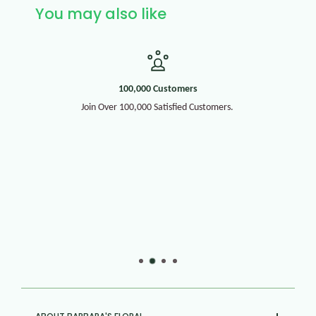
You may also like
100,000 Customers
Join Over 100,000 Satisfied Customers.
30+