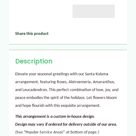
Share this product
Description
Elevate your seasonal greetings with our Santa Kolama
arrangement, featuring Roses, Alstroemeria, Amaranthus,
and Leucadendron. This perfect combination of love, joy, and
peace embodies the spirit of the holidays. Let flowers bloom
and hope flourish with this exquisite arrangement.
This arrangement is a custom in-house design.
Design may vary if ordered for delivery outside of our area.
(See “Popular Service Areas” at bottom of page.)