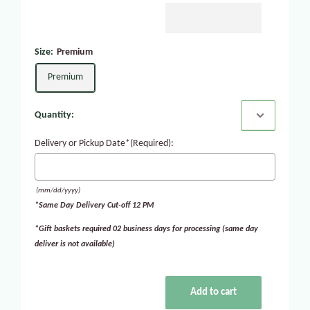
Size:
Premium
Premium
Quantity:
Delivery or Pickup Date*(Required):
(mm/dd/yyyy)
*Same Day Delivery Cut-off 12 PM
*Gift baskets required 02 business days for processing (same day
deliver is not available)
Add to cart