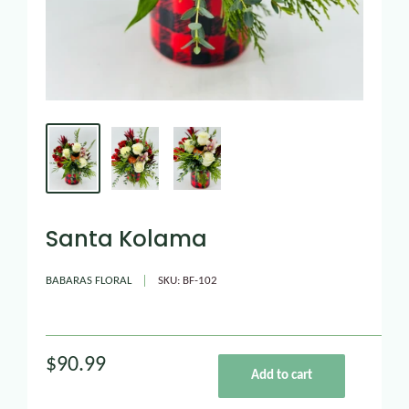
Santa Kolama
BABARAS FLORAL
SKU:
BF-102
$90.99
Add to cart