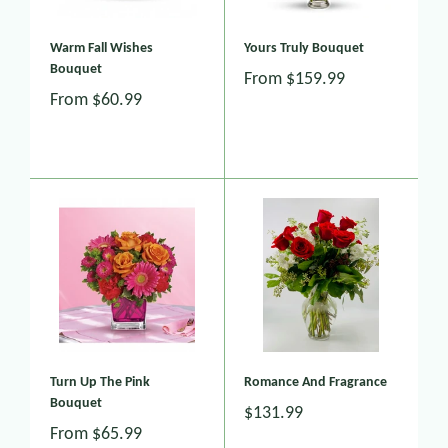
Warm Fall Wishes
Yours Truly Bouquet
Bouquet
From
$159.99
From
$60.99
Turn Up The Pink
Romance And Fragrance
Bouquet
$131.99
From
$65.99