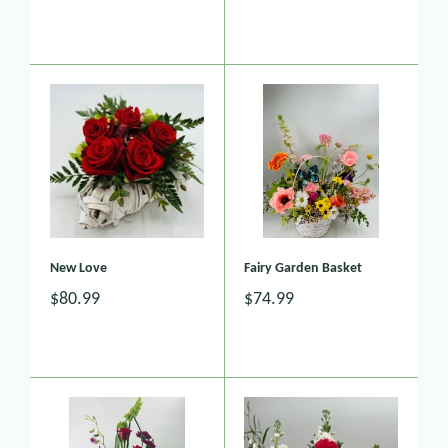
New Love
Fairy Garden Basket
$80.99
$74.99