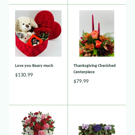
Love you Beary much
Thanksgiving Cherished
Centerpiece
$130.99
$79.99