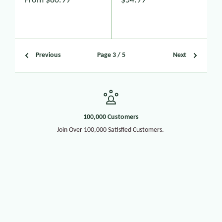
From
$80.99
$54.99
Previous
Page 3 / 5
Next
100,000 Customers
Join Over 100,000 Satisfied Customers.
30+