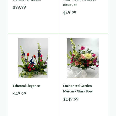
Bouquet
$99.99
$45.99
Ethereal Elegance
Enchanted Garden
Mercury Glass Bowl
$49.99
$149.99