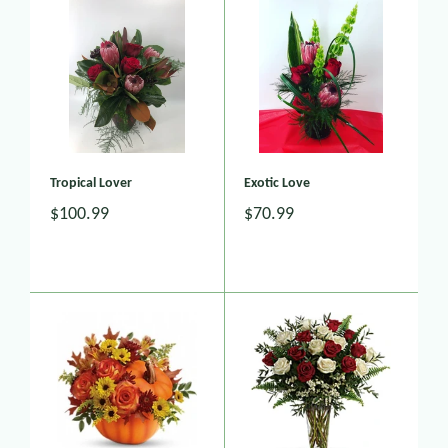
Tropical Lover
Exotic Love
$100.99
$70.99