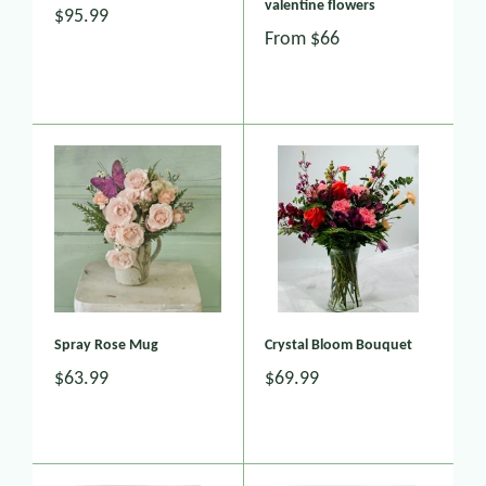
valentine flowers
$95.99
From
$66
Spray Rose Mug
Crystal Bloom Bouquet
$63.99
$69.99