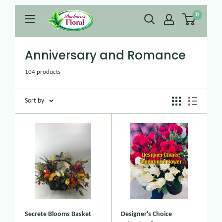
0
Anniversary and Romance
104 products
Sort by
Secrete Blooms Basket
Designer's Choice