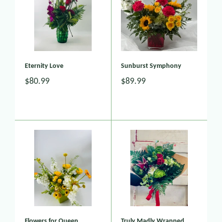
Eternity Love
Sunburst Symphony
$80.99
$89.99
Flowers for Queen
Truly Madly Wrapped