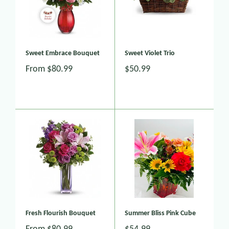
Sweet Embrace Bouquet
Sweet Violet Trio
From
$80.99
$50.99
Fresh Flourish Bouquet
Summer Bliss Pink Cube